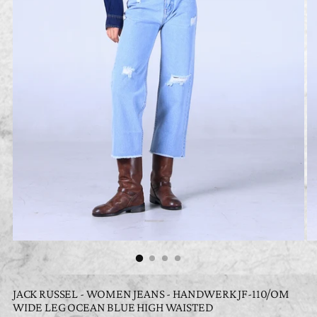
JACK RUSSEL - WOMEN JEANS - HANDWERK JF-110/OM
WIDE LEG OCEAN BLUE HIGH WAISTED