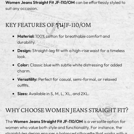
Women Jeans Straight Fit JF-110/OM
can be effortlessly styled to
suit any occasion.
KEY FEATURES OF รุ่นJF-110/OM
Material:
100% cotton for breathable comfort and
durability.
Design:
Straight-leg fit with a high-rise waist for a timeless
look.
Color:
Classic blue with subtle white distressing for added
charm.
Versatility:
Perfect for casual, semi-formal, or relaxed
outfits.
Sizes:
Available in S, M, L, XL, and 2XL.
WHY CHOOSE WOMEN JEANS STRAIGHT FIT?
The
Women Jeans Straight Fit JF-110/OM
is a versatile option for
women who value both style and functionality. For instance, the
straight-leg design ensures a balanced silhouette that works with a