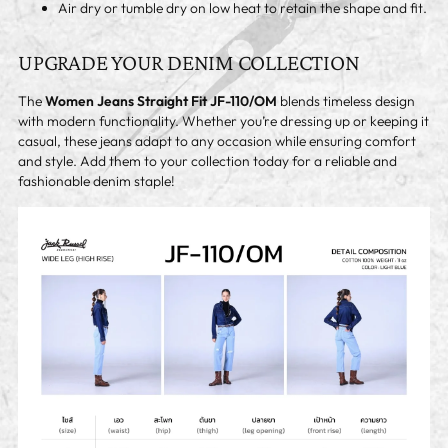
Air dry or tumble dry on low heat to retain the shape and fit.
UPGRADE YOUR DENIM COLLECTION
The
Women Jeans Straight Fit JF-110/OM
blends timeless design
with modern functionality. Whether you’re dressing up or keeping it
casual, these jeans adapt to any occasion while ensuring comfort
and style. Add them to your collection today for a reliable and
fashionable denim staple!