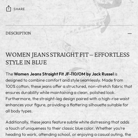
SHARE
Adding
product
DESCRIPTION
to
your
cart
WOMEN JEANS STRAIGHT FIT – EFFORTLESS
STYLE IN BLUE
The
Women Jeans Straight Fit JF-110/OM by Jack Russel
is
designed to combine comfort and style seamlessly. Made from
100% cotton, these jeans offer a structured, non-stretch fabric that
ensures durability while maintaining a clean, polished look.
Furthermore, the straight-leg design paired with a high-rise waist
enhances your figure, providing a flattering silhouette suitable for
all body types.
Additionally, these jeans feature subtle white distressing that adds
a touch of uniqueness to their classic blue color. Whether you’re
heading to work, attending school, or enjoying a casual outing, the