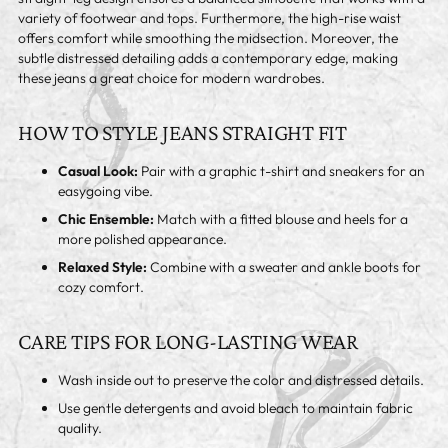
variety of footwear and tops. Furthermore, the high-rise waist
offers comfort while smoothing the midsection. Moreover, the
subtle distressed detailing adds a contemporary edge, making
these jeans a great choice for modern wardrobes.
HOW TO STYLE JEANS STRAIGHT FIT
Casual Look:
Pair with a graphic t-shirt and sneakers for an
easygoing vibe.
Chic Ensemble:
Match with a fitted blouse and heels for a
more polished appearance.
Relaxed Style:
Combine with a sweater and ankle boots for
cozy comfort.
CARE TIPS FOR LONG-LASTING WEAR
Wash inside out to preserve the color and distressed details.
Use gentle detergents and avoid bleach to maintain fabric
quality.