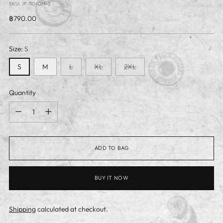
SKU: JF-110/OM-S
Regular
฿790.00
price
Size:
S
S
M
L
XL
2XL
Quantity
Quantity
ADD TO BAG
BUY IT NOW
Shipping
calculated at checkout.