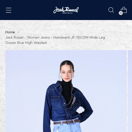
0
Home
Jack Russel - Women Jeans - Handwerk JF-110/OM Wide Leg
Ocean Blue High Waisted