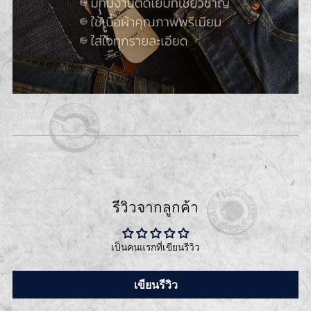
รีวิวจากลูกค้า
เป็นคนแรกที่เขียนรีวิว
เขียนรีวิว